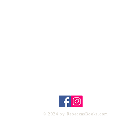
Home
My Books
Reviews
About Me
Contact
CONTACT ME
Rebecca@rebeccasbooks.com
© 2024 by RebeccasBooks.com