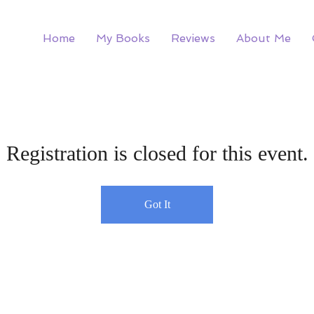
Home
My Books
Reviews
About Me
Registration is closed for this event.
Got It