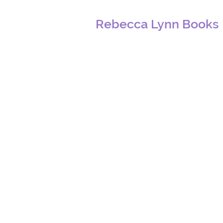
Rebecca Lynn Books