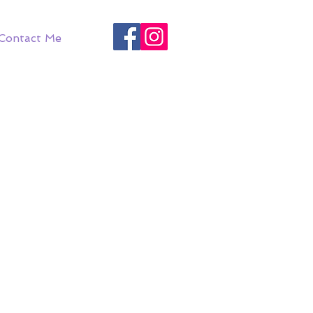
Contact Me